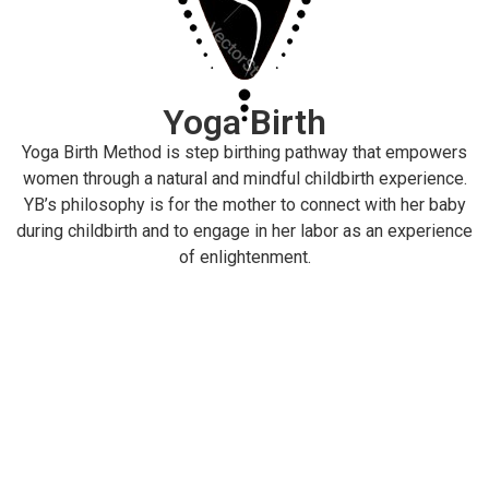
Yoga Birth
Yoga Birth Method is step birthing pathway that empowers
women through a natural and mindful childbirth experience.
YB’s philosophy is for the mother to connect with her baby
during childbirth and to engage in her labor as an experience
of enlightenment.